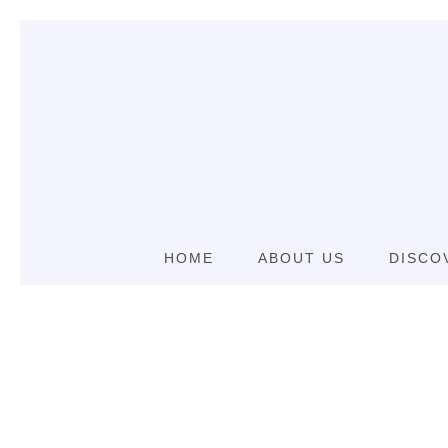
HOME
ABOUT US
DISCO