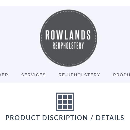
VER
SERVICES
RE-UPHOLSTERY
PROD
PRODUCT DISCRIPTION / DETAILS