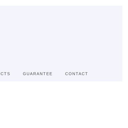
UCTS
GUARANTEE
CONTACT