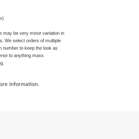
r)
re may be very minor variation in
s. We select orders of multiple
in number to keep the look as
perior to anything mass
ng.
ore information.