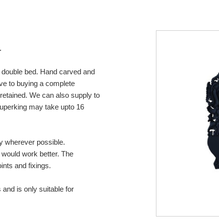
r
or double bed. Hand carved and
tive to buying a complete
retained. We can also supply to
 superking may take upto 16
ny wherever possible.
s would work better. The
ints and fixings.
 and is only suitable for