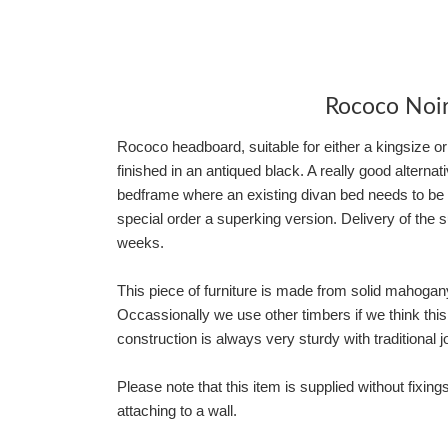
Rococo Noi
Rococo headboard, suitable for either a kingsize 
finished in an antiqued black. A really good alterna
bedframe where an existing divan bed needs to be 
special order a superking version. Delivery of the
weeks.
This piece of furniture is made from solid mahoga
Occassionally we use other timbers if we think thi
construction is always very sturdy with traditional jo
Please note that this item is supplied without fixings
attaching to a wall.