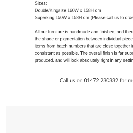
Sizes:
Double/Kingsize 160W x 158H cm
Superking 190W x 158H cm (Please call us to orde
All our furniture is handmade and finished, and the
the shade or pigmentation between individual piece
items from batch numbers that are close together 
consistant as possible. The overall finish is far su
produced, and will look absolutely right in any setti
Call us on 01472 230332 for m