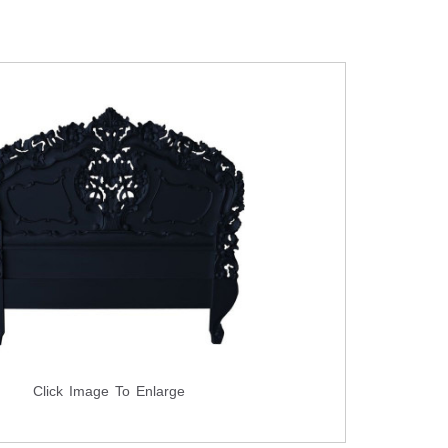
Click Image To Enlarge