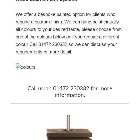
We offer a bespoke painted option for clients who
require a custom finish. We can hand paint virtually
all colours to your desired taste, please choose from
one of the colours below or if you require a different
colour Call 01472 230332 so we can discuss your
requirements in more detail.
Call us on 01472 230332 for more
information.