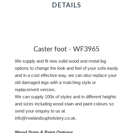
DETAILS
Caster foot - WF3965
We supply and fit new solid wood and metal leg
options to change the look and feel of your sofa easily
and in a cost effective way, we can also replace your
old damaged legs with a matching style or
replacement version.
We can supply 100s of styles and in different heights
and sizes including wood stain and paint colours so
send your enquiry to us at
info@rowlandsupholstery.co.uk.
Wood Stain & Paint Options