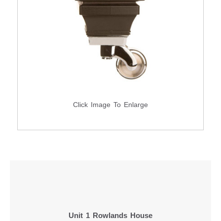
Click Image To Enlarge
Unit 1 Rowlands House