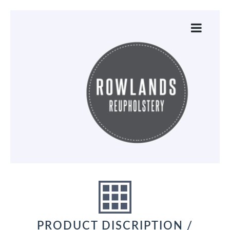
PRODUCT DISCRIPTION /